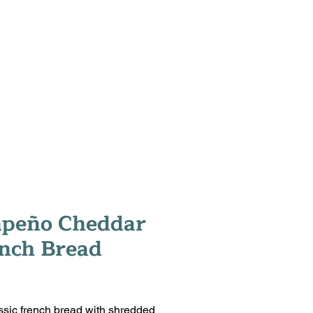
T
CONTACT
SHOP
apeño Cheddar
nch Bread
rice
ssic french bread with shredded