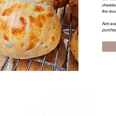
cheddar
the dou
Not ava
purchas