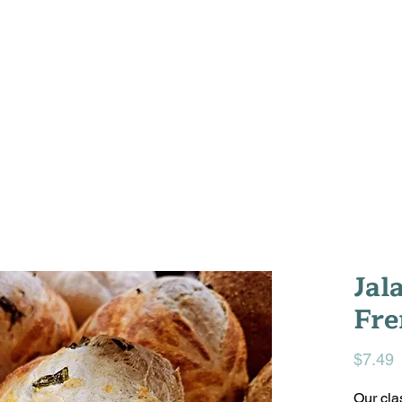
WELCOME
WHAT'S IN THE OVEN
ABOU
Jal
Fre
P
$7.49
Our cla