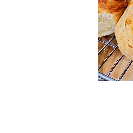
Big Sky Bread OKC
6606 N. Western Avenue,
Oklahoma City, Oklahoma 73116
405.879.0330