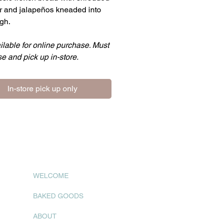
 and jalapeños kneaded into
gh.
ilable for online purchase. Must
e and pick up in-store.
In-store pick up only
WELCOME
BAKED GOODS
ABOUT