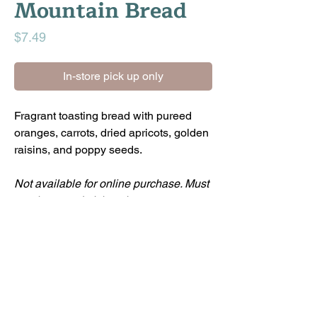
Mountain Bread
Price
$7.49
In-store pick up only
Fragrant toasting bread with pureed
oranges, carrots, dried apricots, golden
raisins, and poppy seeds.
Not available for online purchase. Must
purchase and pick up in-store.